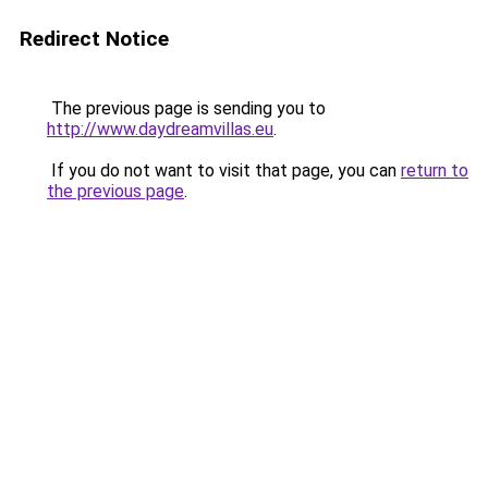
Redirect Notice
The previous page is sending you to
http://www.daydreamvillas.eu
.
If you do not want to visit that page, you can
return to
the previous page
.