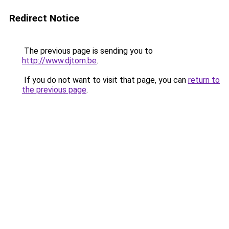
Redirect Notice
The previous page is sending you to
http://www.djtom.be
.
If you do not want to visit that page, you can
return to
the previous page
.