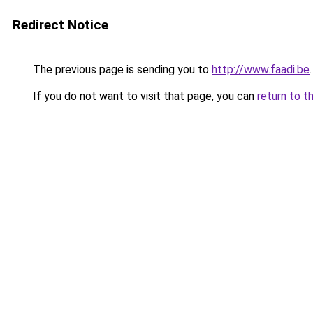
Redirect Notice
The previous page is sending you to
http://www.faadi.be
.
If you do not want to visit that page, you can
return to t