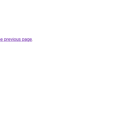
he previous page
.