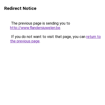
Redirect Notice
The previous page is sending you to
http://www.flandersjuwelen.be
.
If you do not want to visit that page, you can
return to
the previous page
.