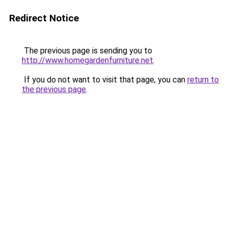
Redirect Notice
The previous page is sending you to
http://www.homegardenfurniture.net
.
If you do not want to visit that page, you can
return to
the previous page
.