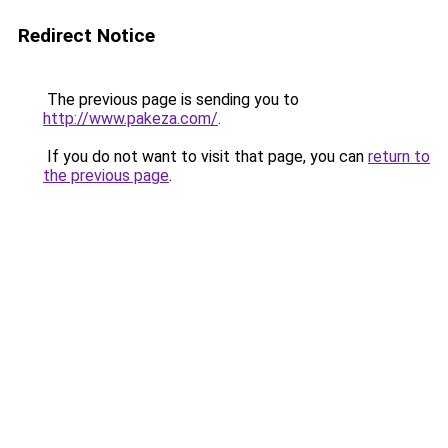
Redirect Notice
The previous page is sending you to
http://www.pakeza.com/
.
If you do not want to visit that page, you can
return to
the previous page
.