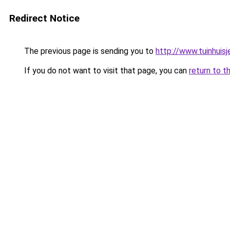
Redirect Notice
The previous page is sending you to
http://www.tuinhuisj
If you do not want to visit that page, you can
return to t