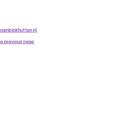
esenblokhutten.nl
.
he previous page
.