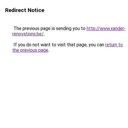
Redirect Notice
The previous page is sending you to
http://www.xander-
renovations.be/
.
If you do not want to visit that page, you can
return to
the previous page
.