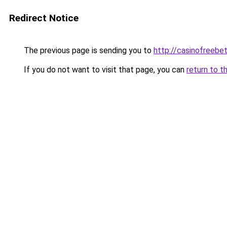
Redirect Notice
The previous page is sending you to
http://casinofreebe
If you do not want to visit that page, you can
return to t