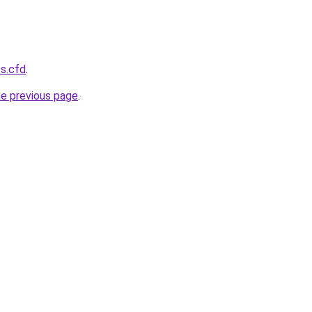
ts.cfd
.
he previous page
.