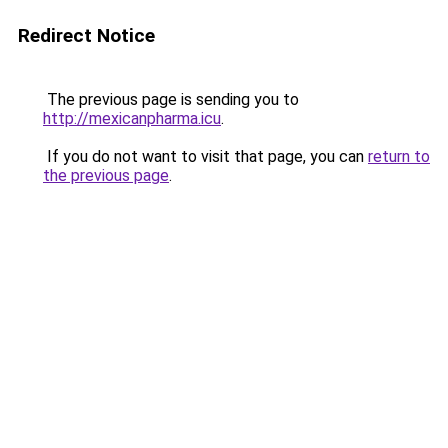
Redirect Notice
The previous page is sending you to
http://mexicanpharma.icu
.
If you do not want to visit that page, you can
return to
the previous page
.