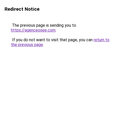
Redirect Notice
The previous page is sending you to
https://agenceosee.com
.
If you do not want to visit that page, you can
return to
the previous page
.