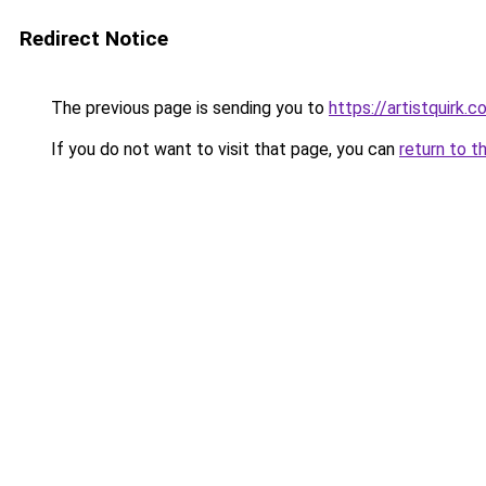
Redirect Notice
The previous page is sending you to
https://artistquirk.
If you do not want to visit that page, you can
return to t