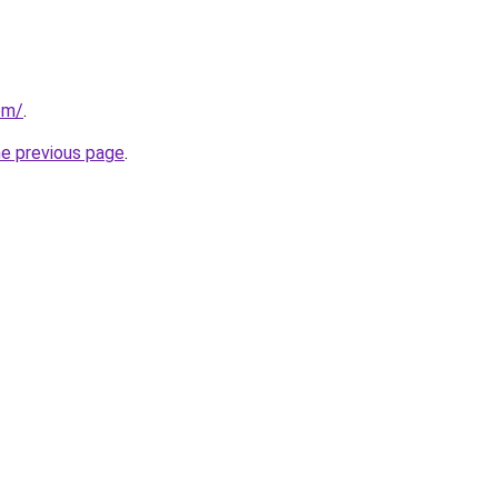
com/
.
he previous page
.