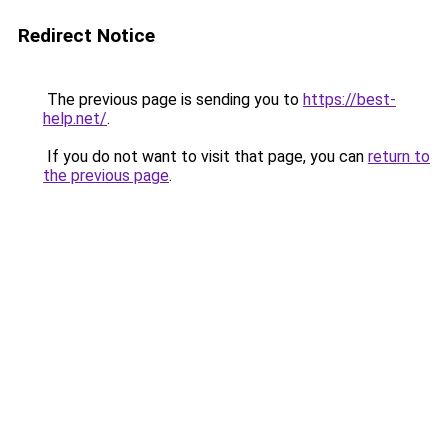
Redirect Notice
The previous page is sending you to
https://best-
help.net/
.
If you do not want to visit that page, you can
return to
the previous page
.