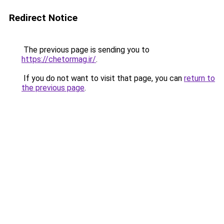
Redirect Notice
The previous page is sending you to
https://chetormag.ir/
.
If you do not want to visit that page, you can
return to
the previous page
.