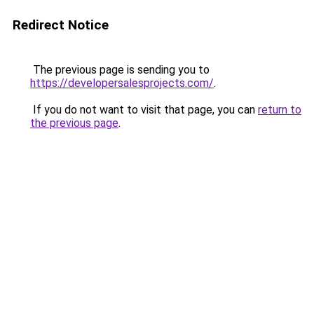
Redirect Notice
The previous page is sending you to
https://developersalesprojects.com/
.
If you do not want to visit that page, you can
return to
the previous page
.