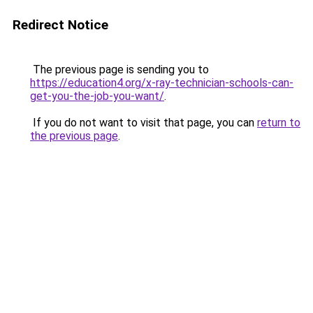
Redirect Notice
The previous page is sending you to
https://education4.org/x-ray-technician-schools-can-
get-you-the-job-you-want/
.
If you do not want to visit that page, you can
return to
the previous page
.