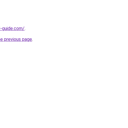
d-guide.com/
.
he previous page
.