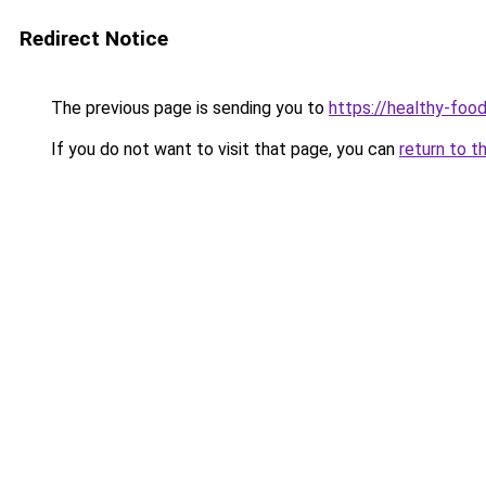
Redirect Notice
The previous page is sending you to
https://healthy-foo
If you do not want to visit that page, you can
return to t