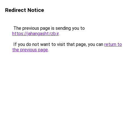
Redirect Notice
The previous page is sending you to
https://jahangasht.rzb.ir
.
If you do not want to visit that page, you can
return to
the previous page
.