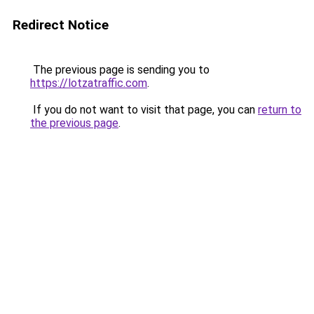
Redirect Notice
The previous page is sending you to
https://lotzatraffic.com
.
If you do not want to visit that page, you can
return to
the previous page
.