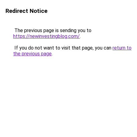
Redirect Notice
The previous page is sending you to
https://newinvestingblog.com/
.
If you do not want to visit that page, you can
return to
the previous page
.