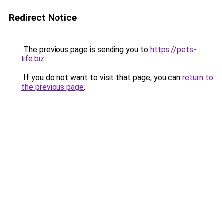
Redirect Notice
The previous page is sending you to
https://pets-
life.biz
.
If you do not want to visit that page, you can
return to
the previous page
.