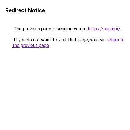
Redirect Notice
The previous page is sending you to
https://saarin.ir/
.
If you do not want to visit that page, you can
return to
the previous page
.