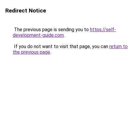
Redirect Notice
The previous page is sending you to
https://self-
development-guide.com
.
If you do not want to visit that page, you can
return to
the previous page
.