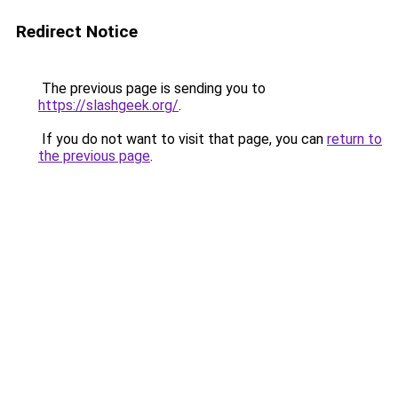
Redirect Notice
The previous page is sending you to
https://slashgeek.org/
.
If you do not want to visit that page, you can
return to
the previous page
.