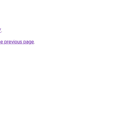
/
.
he previous page
.