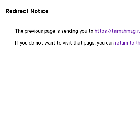
Redirect Notice
The previous page is sending you to
https://taimahmag.ir
If you do not want to visit that page, you can
return to t