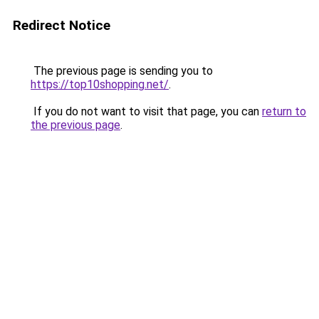
Redirect Notice
The previous page is sending you to
https://top10shopping.net/
.
If you do not want to visit that page, you can
return to
the previous page
.