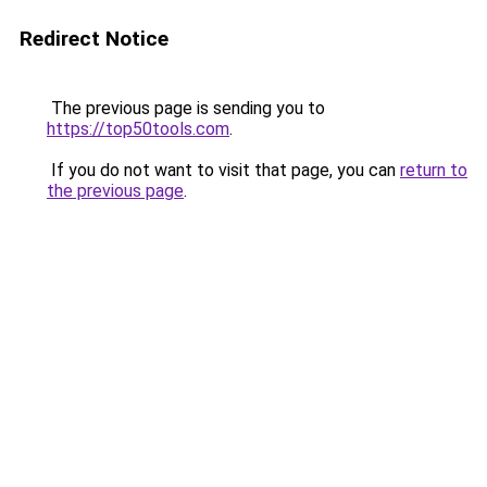
Redirect Notice
The previous page is sending you to
https://top50tools.com
.
If you do not want to visit that page, you can
return to
the previous page
.