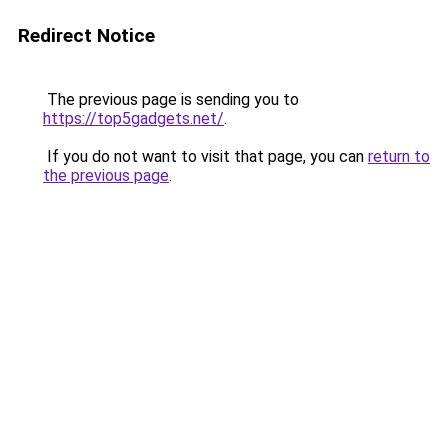
Redirect Notice
The previous page is sending you to
https://top5gadgets.net/
.
If you do not want to visit that page, you can
return to
the previous page
.