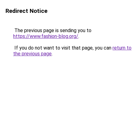
Redirect Notice
The previous page is sending you to
https://www.fashion-blog.org/
.
If you do not want to visit that page, you can
return to
the previous page
.