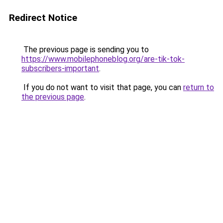
Redirect Notice
The previous page is sending you to
https://www.mobilephoneblog.org/are-tik-tok-
subscribers-important
.
If you do not want to visit that page, you can
return to
the previous page
.