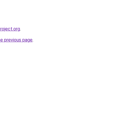
roject.org
.
he previous page
.