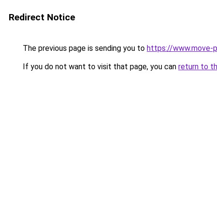
Redirect Notice
The previous page is sending you to
https://www.move-p
If you do not want to visit that page, you can
return to t