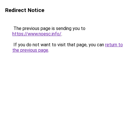
Redirect Notice
The previous page is sending you to
https://www.noesc.info/
.
If you do not want to visit that page, you can
return to
the previous page
.