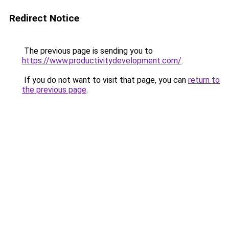
Redirect Notice
The previous page is sending you to
https://www.productivitydevelopment.com/
.
If you do not want to visit that page, you can
return to
the previous page
.