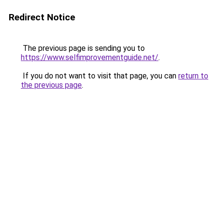
Redirect Notice
The previous page is sending you to
https://www.selfimprovementguide.net/
.
If you do not want to visit that page, you can
return to
the previous page
.