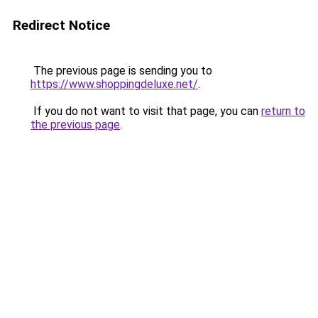
Redirect Notice
The previous page is sending you to
https://www.shoppingdeluxe.net/
.
If you do not want to visit that page, you can
return to
the previous page
.