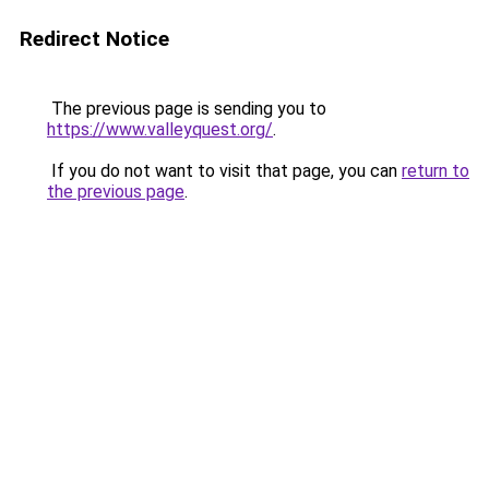
Redirect Notice
The previous page is sending you to
https://www.valleyquest.org/
.
If you do not want to visit that page, you can
return to
the previous page
.