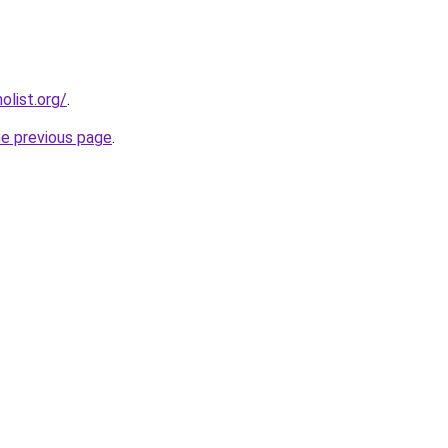
list.org/
.
he previous page
.