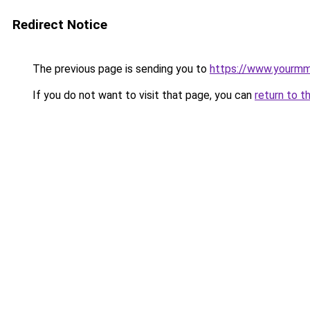
Redirect Notice
The previous page is sending you to
https://www.yourmmo
If you do not want to visit that page, you can
return to t