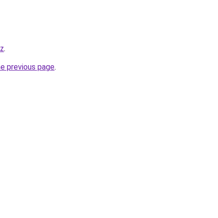
yz
.
he previous page
.