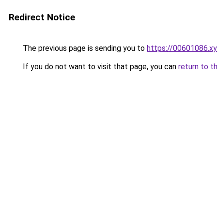
Redirect Notice
The previous page is sending you to
https://00601086.x
If you do not want to visit that page, you can
return to t