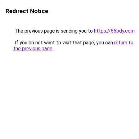
Redirect Notice
The previous page is sending you to
https://66bdy.com
.
If you do not want to visit that page, you can
return to
the previous page
.