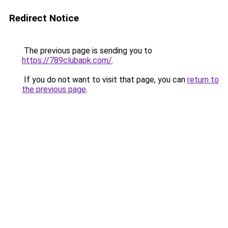
Redirect Notice
The previous page is sending you to
https://789clubapk.com/
.
If you do not want to visit that page, you can
return to
the previous page
.