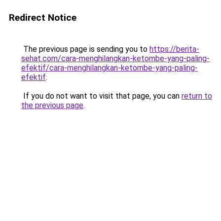
Redirect Notice
The previous page is sending you to
https://berita-
sehat.com/cara-menghilangkan-ketombe-yang-paling-
efektif/cara-menghilangkan-ketombe-yang-paling-
efektif
.
If you do not want to visit that page, you can
return to
the previous page
.