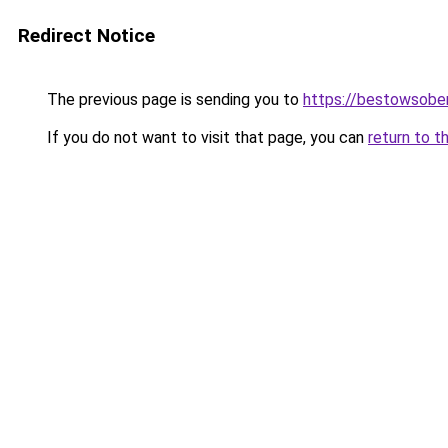
Redirect Notice
The previous page is sending you to
https://bestowsober
If you do not want to visit that page, you can
return to t