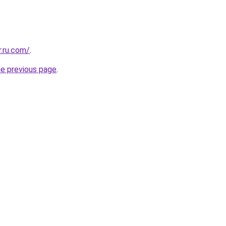
.ru.com/
.
he previous page
.