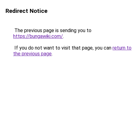
Redirect Notice
The previous page is sending you to
https://bungawiki.com/
.
If you do not want to visit that page, you can
return to
the previous page
.