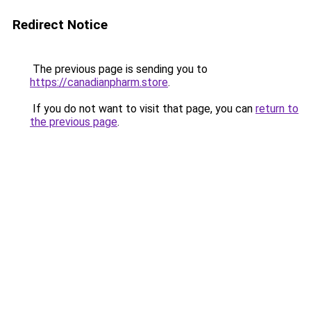
Redirect Notice
The previous page is sending you to
https://canadianpharm.store
.
If you do not want to visit that page, you can
return to
the previous page
.