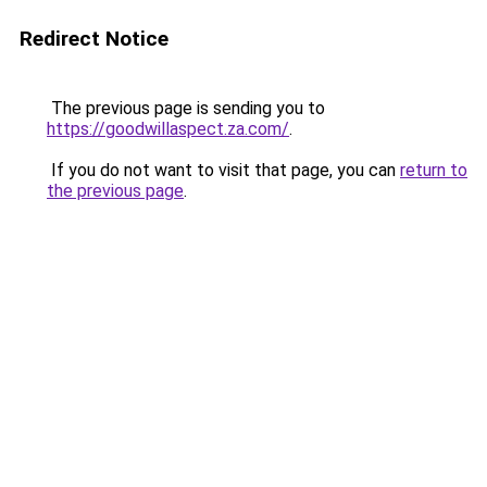
Redirect Notice
The previous page is sending you to
https://goodwillaspect.za.com/
.
If you do not want to visit that page, you can
return to
the previous page
.