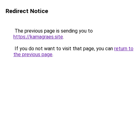
Redirect Notice
The previous page is sending you to
https://kamagraes.site
.
If you do not want to visit that page, you can
return to
the previous page
.