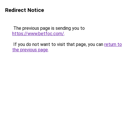
Redirect Notice
The previous page is sending you to
https://www.betfoc.com/
.
If you do not want to visit that page, you can
return to
the previous page
.