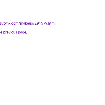
eautyhk.com/makeup/291579.html
.
he previous page
.