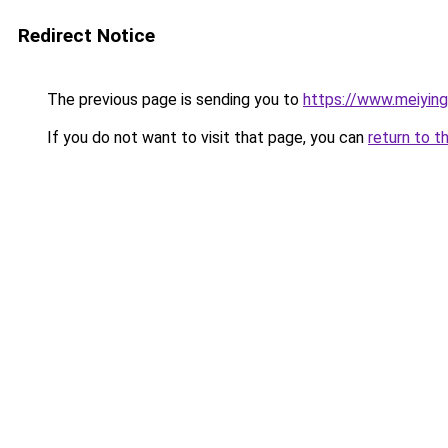
Redirect Notice
The previous page is sending you to
https://www.meiyin
If you do not want to visit that page, you can
return to t