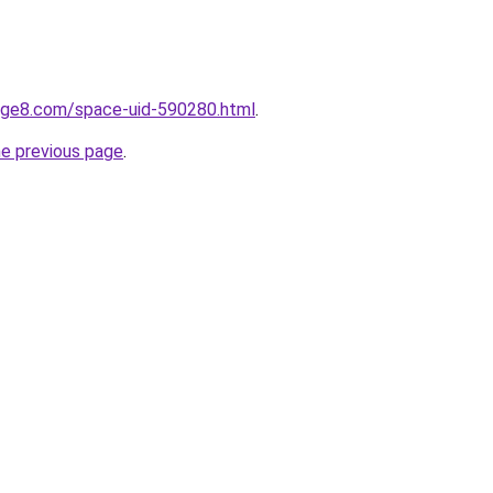
gge8.com/space-uid-590280.html
.
he previous page
.