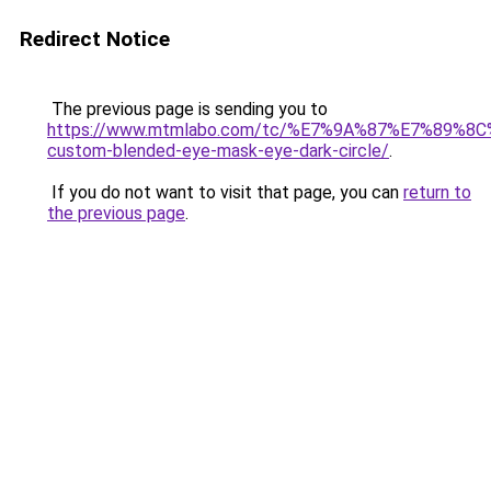
Redirect Notice
The previous page is sending you to
https://www.mtmlabo.com/tc/%E7%9A%87%E7%89%8
custom-blended-eye-mask-eye-dark-circle/
.
If you do not want to visit that page, you can
return to
the previous page
.